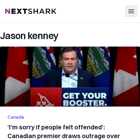
Open
NextShark
Jason kenney
Canada
‘I’m sorry if people felt offended’:
Canadian premier draws outrage over