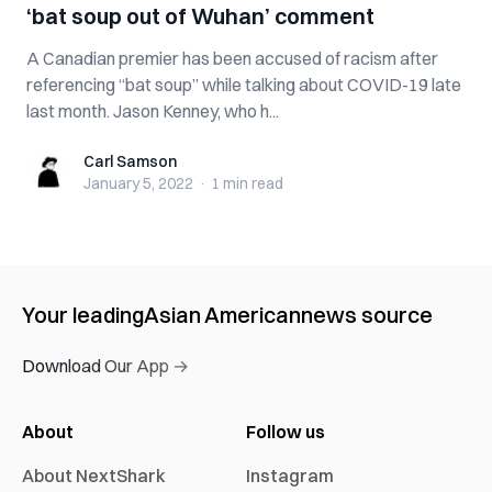
‘bat soup out of Wuhan’ comment
A Canadian premier has been accused of racism after
referencing “bat soup” while talking about COVID-19 late
last month. Jason Kenney, who h...
Carl Samson
Carl Samson
January 5, 2022
·
1 min
read
Your leading
Asian American
news source
Download Our App →
About
Follow us
About NextShark
Instagram