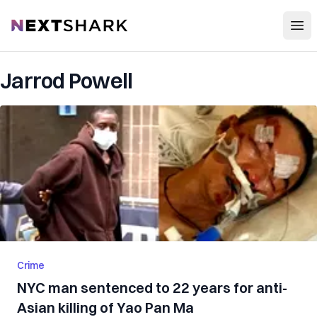
Open
NextShark
Jarrod Powell
Crime
NYC man sentenced to 22 years for anti-
Asian killing of Yao Pan Ma