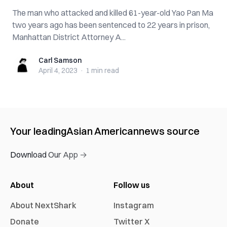
The man who attacked and killed 61-year-old Yao Pan Ma
two years ago has been sentenced to 22 years in prison,
Manhattan District Attorney A...
Carl Samson
Carl Samson
April 4, 2023
·
1 min
read
Your leading
Asian American
news source
Download Our App →
About
Follow us
About NextShark
Instagram
Donate
Twitter X