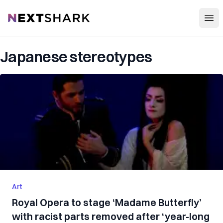
Open
NextShark
Japanese stereotypes
Art
Royal Opera to stage ‘Madame Butterfly’
with racist parts removed after ‘year-long