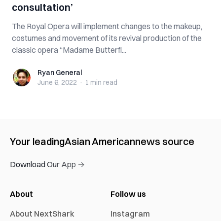
consultation’
The Royal Opera will implement changes to the makeup,
costumes and movement of its revival production of the
classic opera “Madame Butterfl...
Ryan General
Ryan General
June 6, 2022
·
1 min
read
Your leading
Asian American
news source
Download Our App →
About
Follow us
About NextShark
Instagram