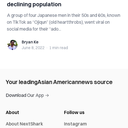
declining population
A group of four Japanese men in their 50s and 60s, known
on TikTok as “Ojiqun” (old heartthrobs), went viral on
social media for their “ado...
Bryan Ke
Bryan Ke
June 8, 2022
·
1 min
read
Your leading
Asian American
news source
Download Our App →
About
Follow us
About NextShark
Instagram