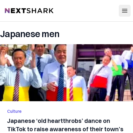
Open
NextShark
Japanese men
Culture
Japanese ‘old heartthrobs’ dance on
TikTok to raise awareness of their town’s