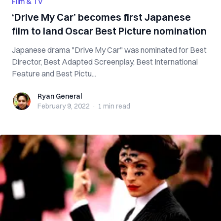
Film & TV
‘Drive My Car’ becomes first Japanese
film to land Oscar Best Picture nomination
Japanese drama "Drive My Car" was nominated for Best
Director, Best Adapted Screenplay, Best International
Feature and Best Pictu...
Ryan General
Ryan General
February 9, 2022
·
1 min
read