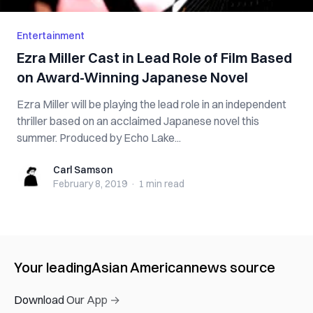
Entertainment
Ezra Miller Cast in Lead Role of Film Based
on Award-Winning Japanese Novel
Ezra Miller will be playing the lead role in an independent
thriller based on an acclaimed Japanese novel this
summer. Produced by Echo Lake...
Carl Samson
Carl Samson
February 8, 2019
·
1 min
read
Your leading
Asian American
news source
Download Our App →