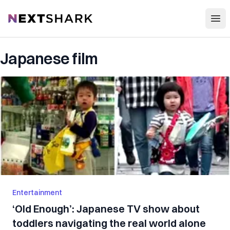
Open
NextShark
Japanese film
Entertainment
‘Old Enough’: Japanese TV show about
toddlers navigating the real world alone