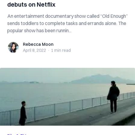
debuts on Netflix
An entertainment documentary show called “Old Enough”
sends toddlers to complete tasks and errands alone. The
popular show has been runnin...
Rebecca Moon
Rebecca Moon
April 8, 2022
·
1 min
read