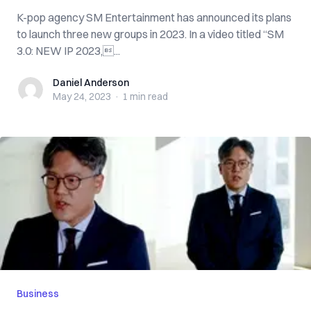
K-pop agency SM Entertainment has announced its plans
to launch three new groups in 2023. In a video titled “SM
3.0: NEW IP 2023,...
Daniel Anderson
Daniel Anderson
May 24, 2023
·
1 min
read
Business