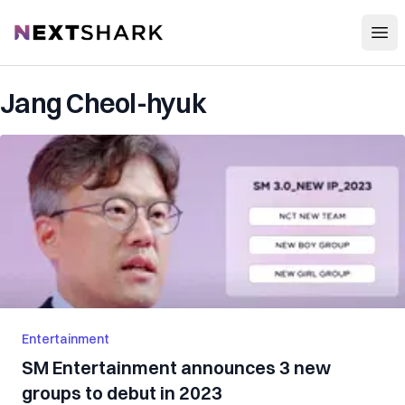
Open
NextShark
Jang Cheol-hyuk
Entertainment
SM Entertainment announces 3 new
groups to debut in 2023