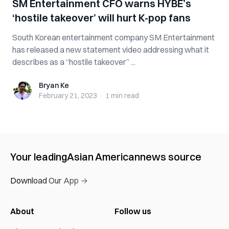
SM Entertainment CFO warns HYBE’s
‘hostile takeover’ will hurt K-pop fans
South Korean entertainment company SM Entertainment
has released a new statement video addressing what it
describes as a “hostile takeover” ...
Bryan Ke
Bryan Ke
February 21, 2023
·
1 min
read
Your leading
Asian American
news source
Download Our App →
About
Follow us