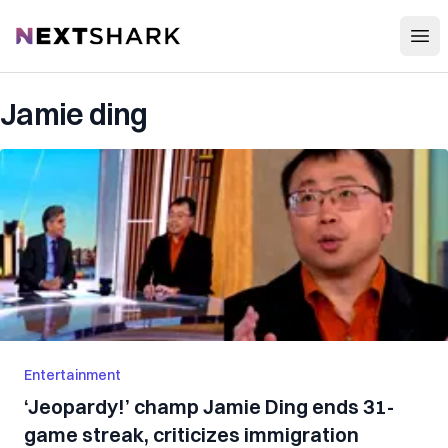
Open
NextShark
Jamie ding
Entertainment
‘Jeopardy!’ champ Jamie Ding ends 31-
game streak, criticizes immigration