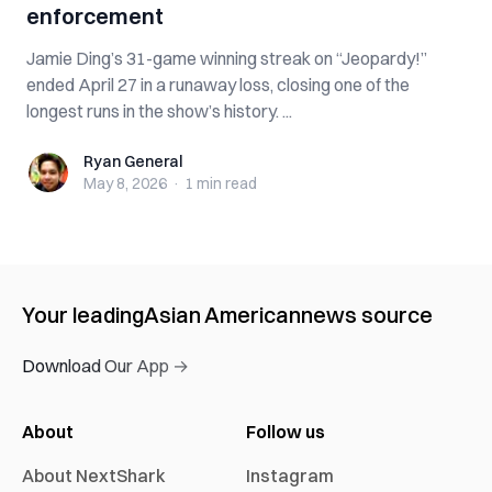
enforcement
Jamie Ding’s 31-game winning streak on “Jeopardy!”
ended April 27 in a runaway loss, closing one of the
longest runs in the show’s history. ...
Ryan General
Ryan General
May 8, 2026
·
1 min
read
Your leading
Asian American
news source
Download Our App →
About
Follow us
About NextShark
Instagram