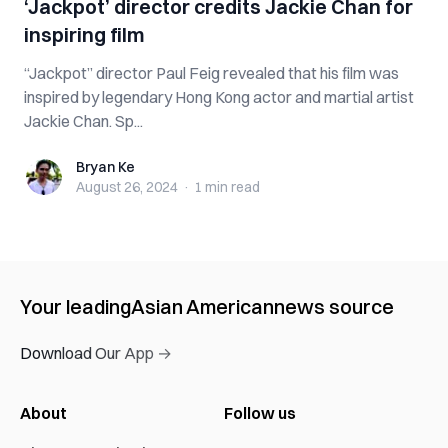
‘Jackpot’ director credits Jackie Chan for
inspiring film
“Jackpot” director Paul Feig revealed that his film was
inspired by legendary Hong Kong actor and martial artist
Jackie Chan. Sp...
Bryan Ke
Bryan Ke
August 26, 2024
·
1 min
read
Your leading
Asian American
news source
Download Our App →
About
Follow us