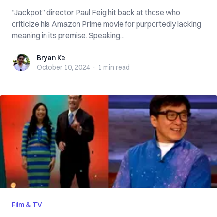
“Jackpot” director Paul Feig hit back at those who
criticize his Amazon Prime movie for purportedly lacking
meaning in its premise. Speaking...
Bryan Ke
Bryan Ke
October 10, 2024
·
1 min
read
Film & TV