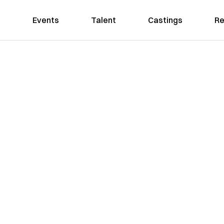
Events
Talent
Castings
Re