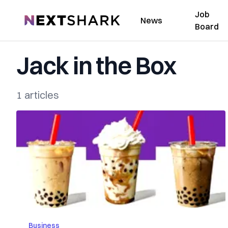
Job
NextShark
News
Board
Jack in the Box
1 articles
Business