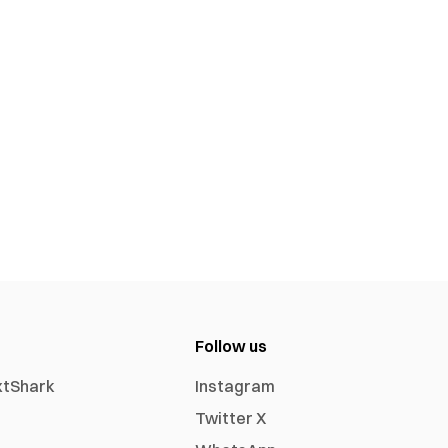
Follow us
xtShark
Instagram
Twitter X