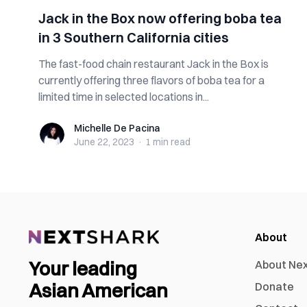
Jack in the Box now offering boba tea
in 3 Southern California cities
The ​​fast-food chain restaurant Jack in the Box is
currently offering three flavors of boba tea for a
limited time in selected locations in...
Michelle De Pacina
Michelle De Pacina
June 22, 2023
·
1 min
read
About
Your leading
About Ne
Asian American
Donate