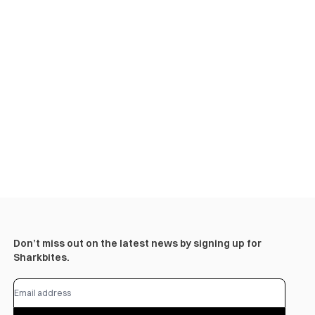
Don’t miss out on the latest news by signing up for
Sharkbites.