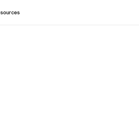
sources