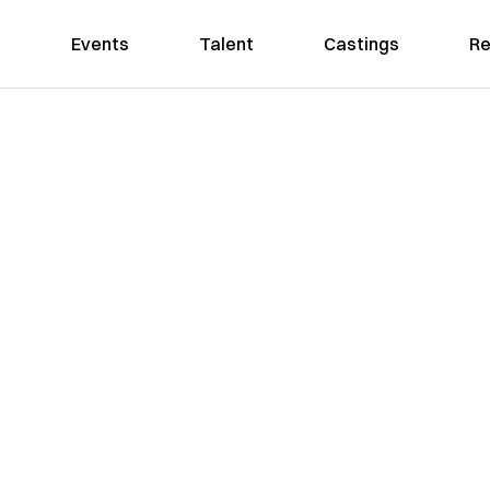
Events
Talent
Castings
Re