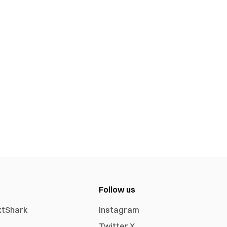
Follow us
xtShark
Instagram
Twitter X