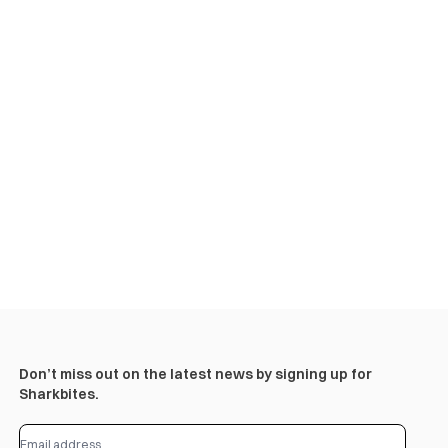
Don’t miss out on the latest news by signing up for
Sharkbites.