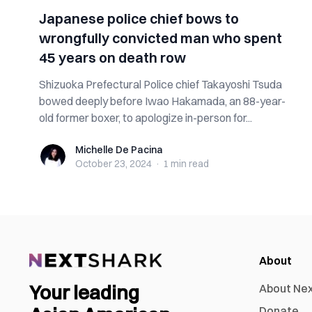
Japanese police chief bows to
wrongfully convicted man who spent
45 years on death row
Shizuoka Prefectural Police chief Takayoshi Tsuda
bowed deeply before Iwao Hakamada, an 88-year-
old former boxer, to apologize in-person for...
Michelle De Pacina
Michelle De Pacina
October 23, 2024
·
1 min
read
About
Your leading
About Ne
Donate