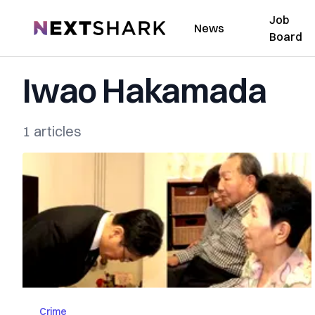
Job
NextShark
News
Board
Iwao Hakamada
1 articles
Crime