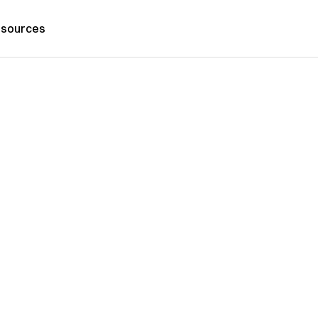
sources