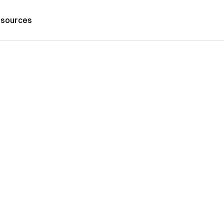
sources