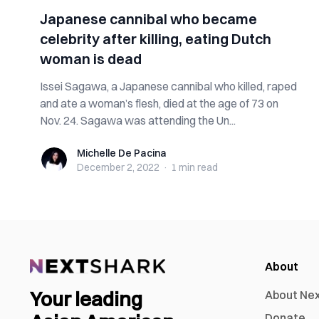
Japanese cannibal who became
celebrity after killing, eating Dutch
woman is dead
Issei Sagawa, a Japanese cannibal who killed, raped
and ate a woman’s flesh, died at the age of 73 on
Nov. 24. Sagawa was attending the Un...
Michelle De Pacina
Michelle De Pacina
December 2, 2022
·
1 min
read
About
Your leading
About Ne
Donate