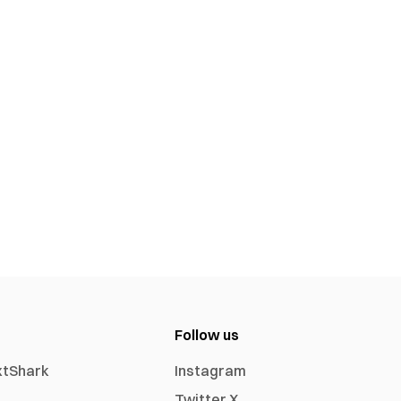
Follow us
xtShark
Instagram
Twitter X