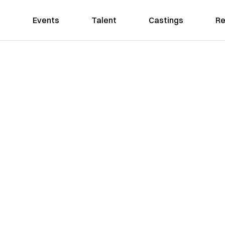
Events
Talent
Castings
Re