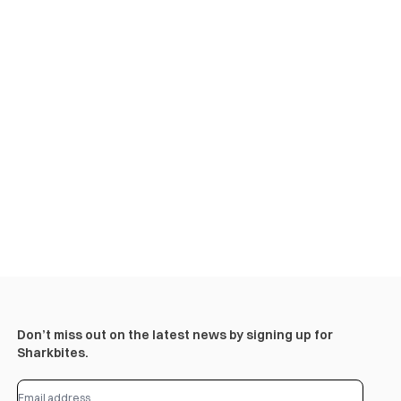
Don’t miss out on the latest news by signing up for
Sharkbites.