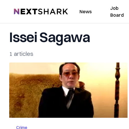
Job
NextShark
News
Board
Issei Sagawa
1 articles
Crime