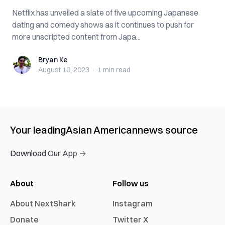
Netflix has unveiled a slate of five upcoming Japanese
dating and comedy shows as it continues to push for
more unscripted content from Japa...
Bryan Ke
Bryan Ke
August 10, 2023
·
1 min
read
Your leading
Asian American
news source
Download Our App →
About
Follow us
About NextShark
Instagram
Donate
Twitter X