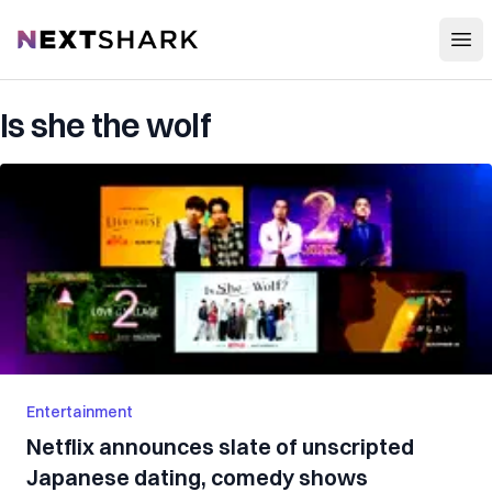
Open
NextShark
Is she the wolf
Entertainment
Netflix announces slate of unscripted
Japanese dating, comedy shows