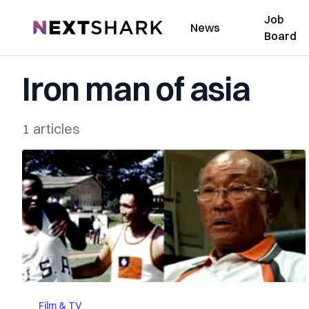
Job
NextShark
News
Board
Iron man of asia
1 articles
Film & TV