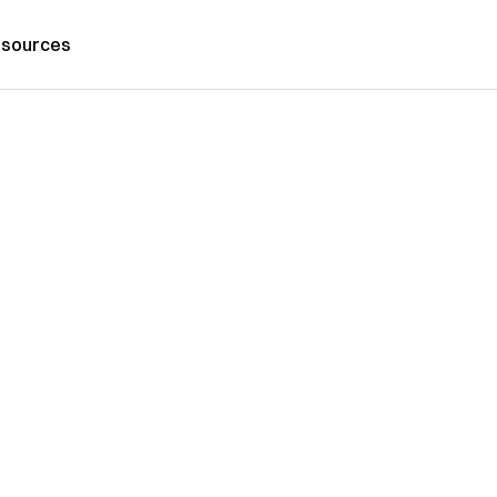
sources