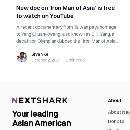
New doc on ‘Iron Man of Asia’ is free
to watch on YouTube
A recent documentary from Taiwan pays homage
to Yang Chuan-kwang, also known as C.K. Yang, a
decathlon Olympian dubbed the “Iron Man of Asia...
Bryan Ke
Bryan Ke
October 2, 2024
·
1 min
read
About
Your leading
About Ne
Asian American
Donate