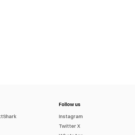
Follow us
xtShark
Instagram
Twitter X