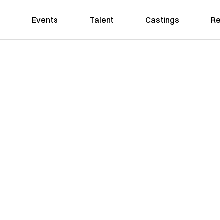
Events
Talent
Castings
Re