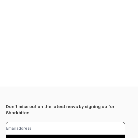
Don’t miss out on the latest news by signing up for
Sharkbites.