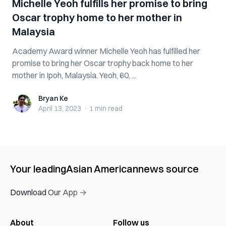
Michelle Yeoh fulfills her promise to bring
Oscar trophy home to her mother in
Malaysia
Academy Award winner Michelle Yeoh has fulfilled her
promise to bring her Oscar trophy back home to her
mother in Ipoh, Malaysia. Yeoh, 60, ...
Bryan Ke
Bryan Ke
April 13, 2023
·
1 min
read
Your leading
Asian American
news source
Download Our App →
About
Follow us