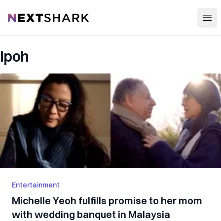
Open
NextShark
Ipoh
Entertainment
Michelle Yeoh fulfills promise to her mom
with wedding banquet in Malaysia