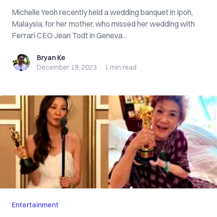
Michelle Yeoh recently held a wedding banquet in Ipoh,
Malaysia, for her mother, who missed her wedding with
Ferrari CEO Jean Todt in Geneva...
Bryan Ke
Bryan Ke
December 19, 2023
·
1 min
read
Entertainment