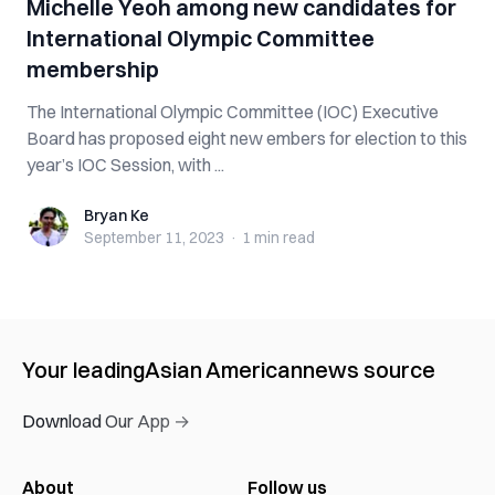
Michelle Yeoh among new candidates for
International Olympic Committee
membership
The International Olympic Committee (IOC) Executive
Board has proposed eight new embers for election to this
year’s IOC Session, with ...
Bryan Ke
Bryan Ke
September 11, 2023
·
1 min
read
Your leading
Asian American
news source
Download Our App →
About
Follow us