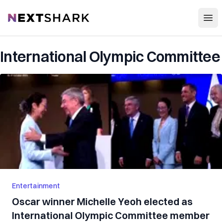
Open
NextShark
International Olympic Committee
Entertainment
Oscar winner Michelle Yeoh elected as
International Olympic Committee member