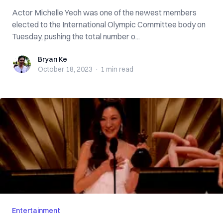
Actor Michelle Yeoh was one of the newest members
elected to the International Olympic Committee body on
Tuesday, pushing the total number o...
Bryan Ke
Bryan Ke
October 18, 2023
·
1 min
read
Entertainment