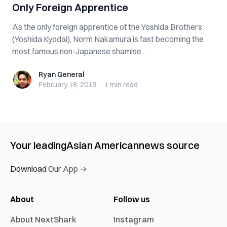
Only Foreign Apprentice
As the only foreign apprentice of the Yoshida Brothers
(Yoshida Kyodai), Norm Nakamura is fast becoming the
most famous non-Japanese shamise...
Ryan General
Ryan General
February 18, 2019
·
1 min
read
Your leading
Asian American
news source
Download Our App →
About
Follow us
About NextShark
Instagram