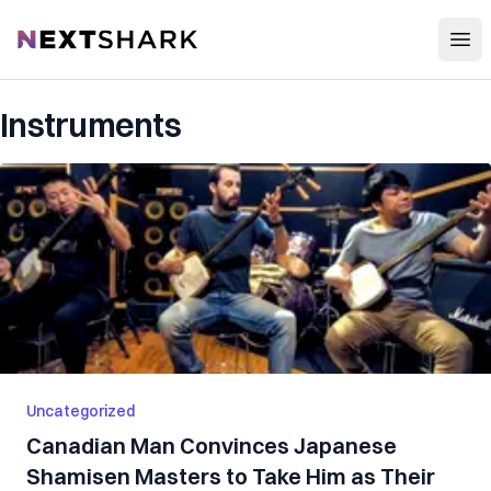
Open
NextShark
Instruments
Uncategorized
Canadian Man Convinces Japanese
Shamisen Masters to Take Him as Their