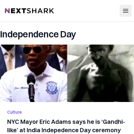
Open
NextShark
Independence Day
Culture
NYC Mayor Eric Adams says he is ‘Gandhi-
like’ at India Indepedence Day ceremony