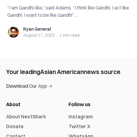
“I am Gandhi-like,” said Adams. “I think like Gandhi. I act like
Gandhi. I want to be like Gandhi” ...
Ryan General
Ryan General
August 17, 2023
·
1 min
read
Your leading
Asian American
news source
Download Our App →
About
Follow us
About NextShark
Instagram
Donate
Twitter X
Contact
WhatsApp