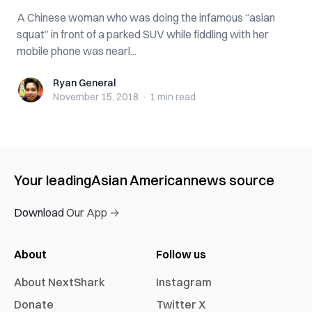
A Chinese woman who was doing the infamous “asian
squat” in front of a parked SUV while fiddling with her
mobile phone was nearl...
Ryan General
Ryan General
November 15, 2018
·
1 min
read
Your leading
Asian American
news source
Download Our App →
About
Follow us
About NextShark
Instagram
Donate
Twitter X