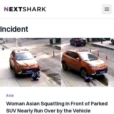
Open
NextShark
Incident
Asia
Woman Asian Squatting in Front of Parked
SUV Nearly Run Over by the Vehicle