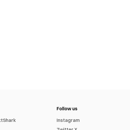
Follow us
xtShark
Instagram
Twitter X