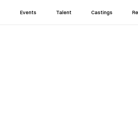
Events
Talent
Castings
Re