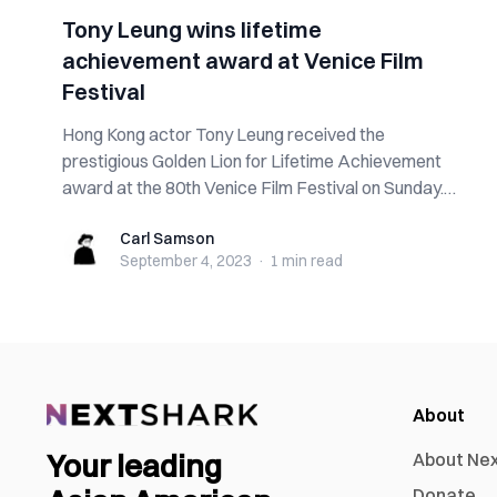
Tony Leung wins lifetime
achievement award at Venice Film
Festival
Hong Kong actor Tony Leung received the
prestigious Golden Lion for Lifetime Achievement
award at the 80th Venice Film Festival on Sunday.
W...
Carl Samson
Carl Samson
September 4, 2023
·
1 min
read
About
Your leading
About Ne
Donate