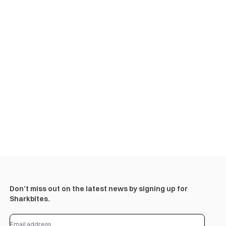
Don’t miss out on the latest news by signing up for
Sharkbites.