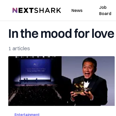
Job
NextShark
News
Board
In the mood for love
1 articles
Entertainment