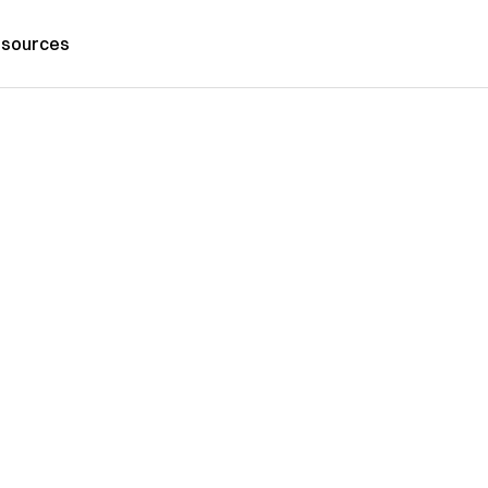
sources