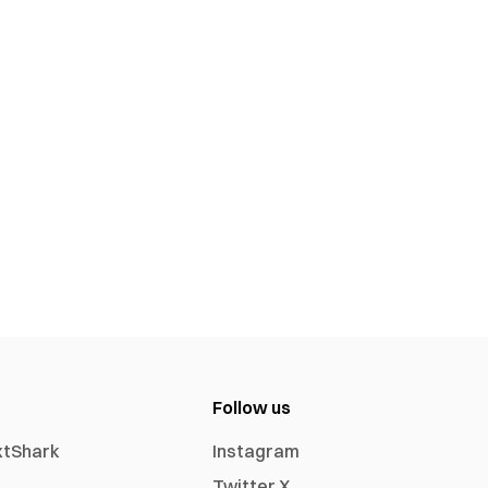
Follow us
xtShark
Instagram
Twitter X