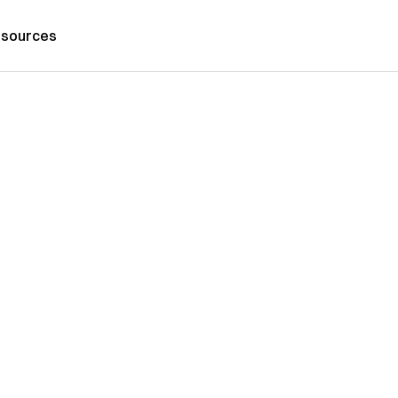
sources