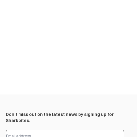
Don’t miss out on the latest news by signing up for
Sharkbites.