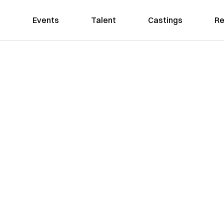
Events
Talent
Castings
Re