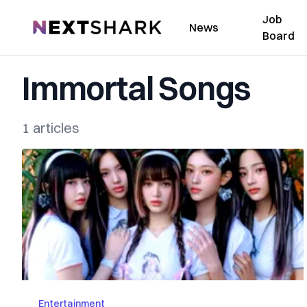
Job
NextShark
News
Board
Immortal Songs
1 articles
Entertainment