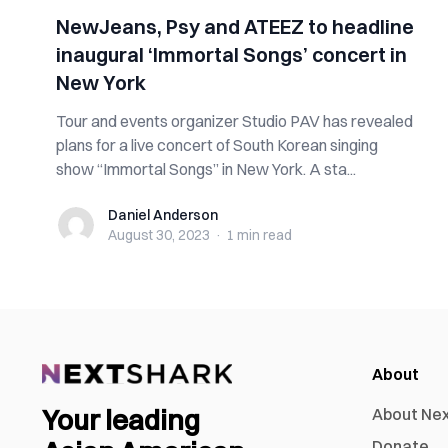
NewJeans, Psy and ATEEZ to headline
inaugural ‘Immortal Songs’ concert in
New York
Tour and events organizer Studio PAV has revealed
plans for a live concert of South Korean singing
show “Immortal Songs” in New York. A sta...
Daniel Anderson
Daniel Anderson
August 30, 2023
·
1 min
read
About
Your leading
About Ne
Donate