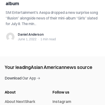
album
SM Entertainment's Aespa dropped a new surprise song
“Illusion” alongside news of their mini-album “Girls” slated
for July 8. The min...
Daniel Anderson
Daniel Anderson
June 1, 2022
·
1 min
read
Your leading
Asian American
news source
Download Our App →
About
Follow us
About NextShark
Instagram