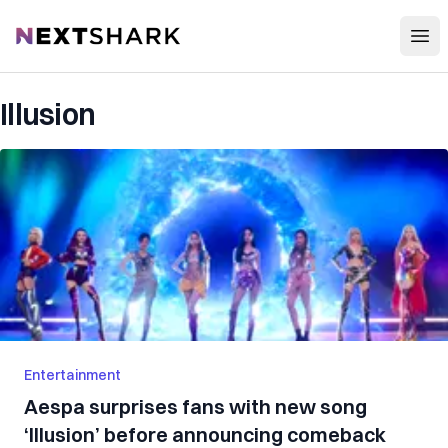
Open
NextShark
Illusion
Entertainment
Aespa surprises fans with new song
‘Illusion’ before announcing comeback