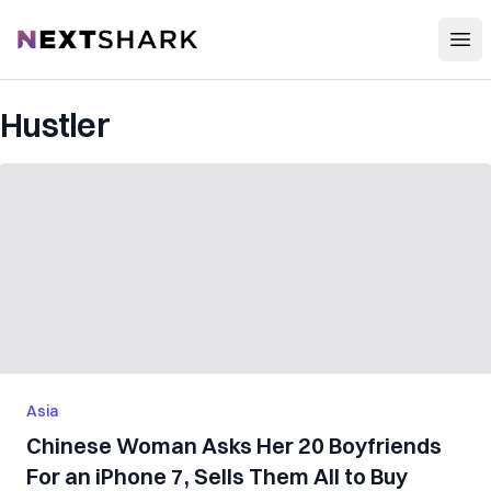
Open
NextShark
Hustler
Asia
Chinese Woman Asks Her 20 Boyfriends
For an iPhone 7, Sells Them All to Buy