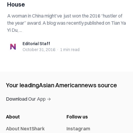
House
A woman in China might’ve just won the 2016 “hustler of
the year” award. A blog was recently published on Tian Ya
Yi Du, ...
Editorial Staff
Editorial Staff
October 31, 2016
·
1 min
read
Your leading
Asian American
news source
Download Our App →
About
Follow us
About NextShark
Instagram