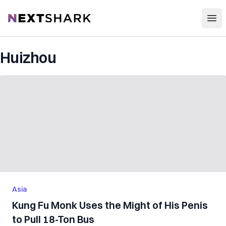
Open
NextShark
Huizhou
Asia
Kung Fu Monk Uses the Might of His Penis
to Pull 18-Ton Bus