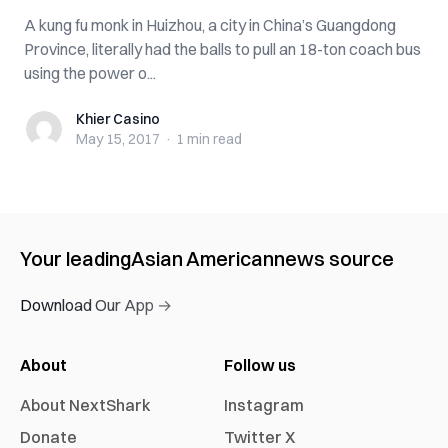
A kung fu monk in Huizhou, a city in China’s Guangdong
Province, literally had the balls to pull an 18-ton coach bus
using the power o...
Khier Casino
Khier Casino
May 15, 2017
·
1 min
read
Your leading
Asian American
news source
Download Our App →
About
Follow us
About NextShark
Instagram
Donate
Twitter X