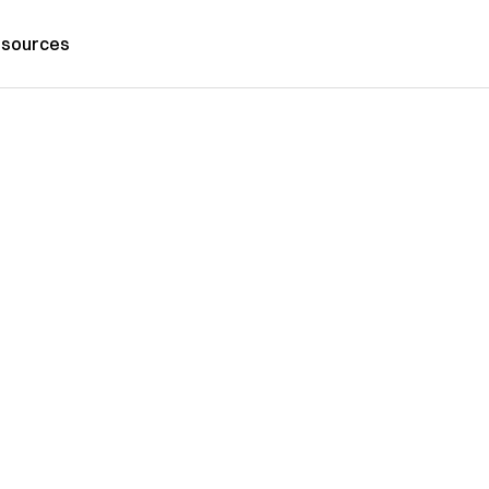
sources