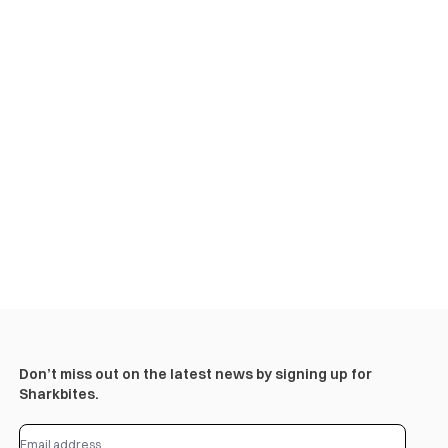
Don’t miss out on the latest news by signing up for
Sharkbites.