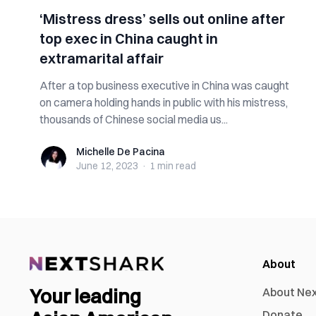
‘Mistress dress’ sells out online after
top exec in China caught in
extramarital affair
After a top business executive in China was caught
on camera holding hands in public with his mistress,
thousands of Chinese social media us...
Michelle De Pacina
Michelle De Pacina
June 12, 2023
·
1 min
read
About
Your leading
About Ne
Donate