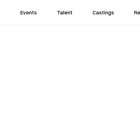
Events
Talent
Castings
Re