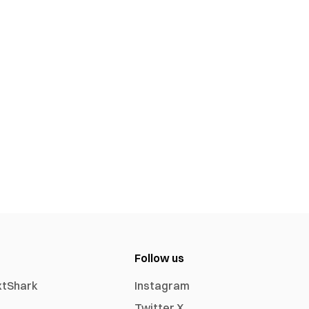
Follow us
xtShark
Instagram
Twitter X