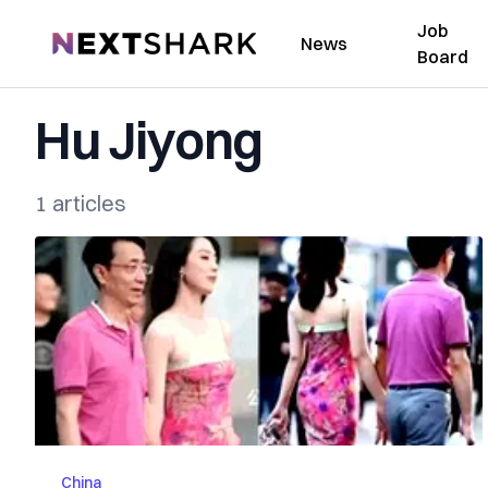
Job
NextShark
News
Board
Hu Jiyong
1 articles
China