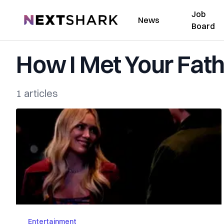
Job
NextShark
News
Board
How I Met Your Fat
1 articles
Entertainment