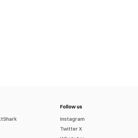
Follow us
xtShark
Instagram
Twitter X