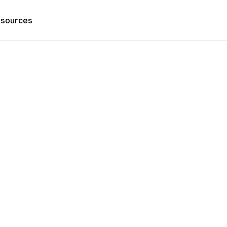
sources