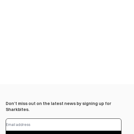
Don’t miss out on the latest news by signing up for
Sharkbites.