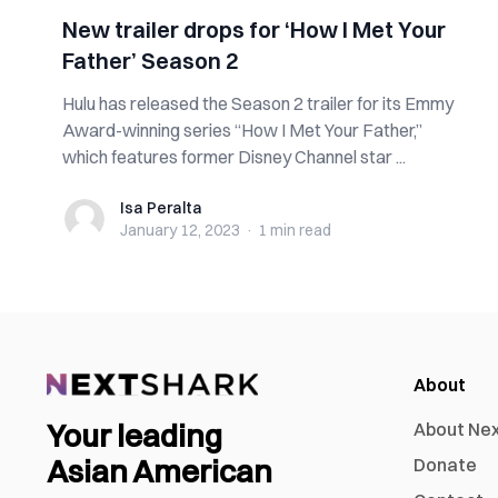
New trailer drops for ‘How I Met Your
Father’ Season 2
Hulu has released the Season 2 trailer for its Emmy
Award-winning series “How I Met Your Father,”
which features former Disney Channel star ...
Isa Peralta
Isa Peralta
January 12, 2023
·
1 min
read
About
Your leading
About Ne
Asian American
Donate