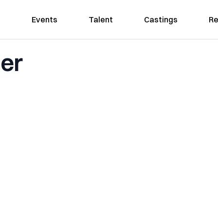
Events
Talent
Castings
Re
her