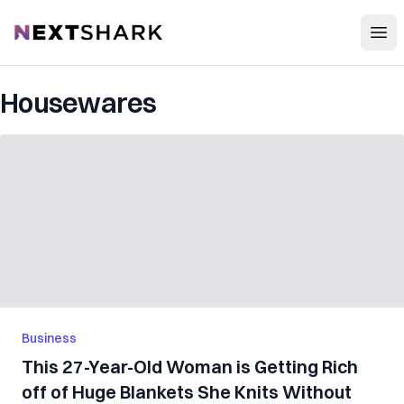
Open
NextShark
Housewares
Business
This 27-Year-Old Woman is Getting Rich
off of Huge Blankets She Knits Without