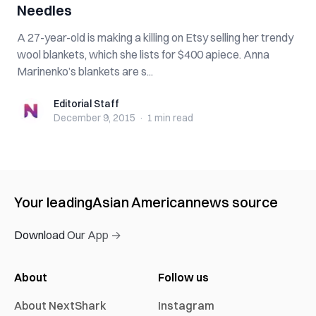
Needles
A 27-year-old is making a killing on Etsy selling her trendy
wool blankets, which she lists for $400 apiece. Anna
Marinenko’s blankets are s...
Editorial Staff
Editorial Staff
December 9, 2015
·
1 min
read
Your leading
Asian American
news source
Download Our App →
About
Follow us
About NextShark
Instagram