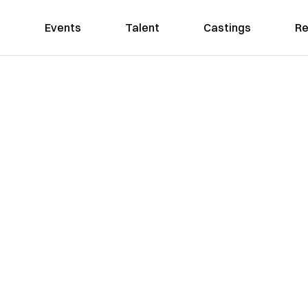
Events
Talent
Castings
Re