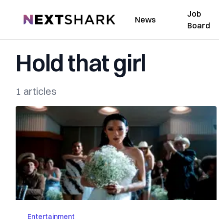
Job
NextShark
News
Board
Hold that girl
1 articles
Entertainment