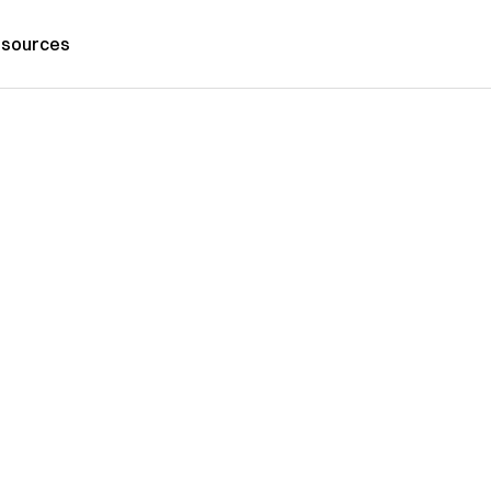
sources