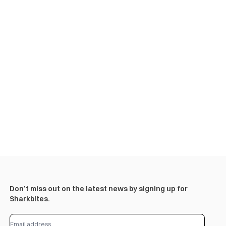
Don’t miss out on the latest news by signing up for
Sharkbites.