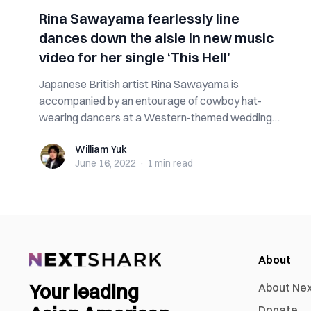
Rina Sawayama fearlessly line
dances down the aisle in new music
video for her single ‘This Hell’
Japanese British artist Rina Sawayama is
accompanied by an entourage of cowboy hat-
wearing dancers at a Western-themed wedding
celebration ...
William Yuk
William Yuk
June 16, 2022
·
1 min
read
About
Your leading
About Ne
Donate