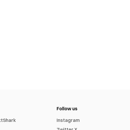
Follow us
xtShark
Instagram
Twitter X