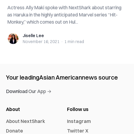
Actress Ally Maki spoke with NextShark about starring
as Haruka in the highly anticipated Marvel series “Hit-
Monkey,” which comes out on Hul...
Jiselle Lee
Jiselle Lee
November 16, 2021
·
1 min
read
Your leading
Asian American
news source
Download Our App →
About
Follow us
About NextShark
Instagram
Donate
Twitter X