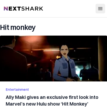
Open
NextShark
Hit monkey
Entertainment
Ally Maki gives an exclusive first look into
Marvel’s new Hulu show ‘Hit Monkey’