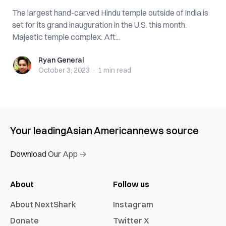
The largest hand-carved Hindu temple outside of India is
set for its grand inauguration in the U.S. this month.
Majestic temple complex: Aft...
Ryan General
Ryan General
October 3, 2023
·
1 min
read
Your leading
Asian American
news source
Download Our App →
About
Follow us
About NextShark
Instagram
Donate
Twitter X