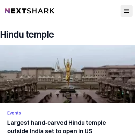
Open
NextShark
Hindu temple
Events
Largest hand-carved Hindu temple
outside India set to open in US