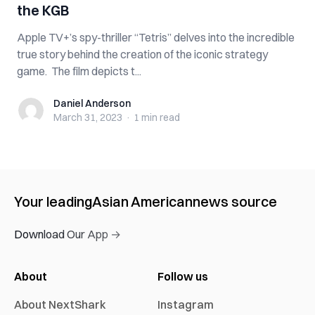
the KGB
Apple TV+’s spy-thriller “Tetris” delves into the incredible
true story behind the creation of the iconic strategy
game. The film depicts t...
Daniel Anderson
Daniel Anderson
March 31, 2023
·
1 min
read
Your leading
Asian American
news source
Download Our App →
About
Follow us
About NextShark
Instagram