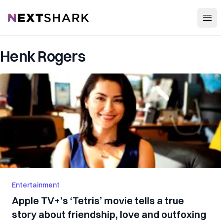
Open
NextShark
Henk Rogers
Entertainment
Apple TV+’s ‘Tetris’ movie tells a true
story about friendship, love and outfoxing