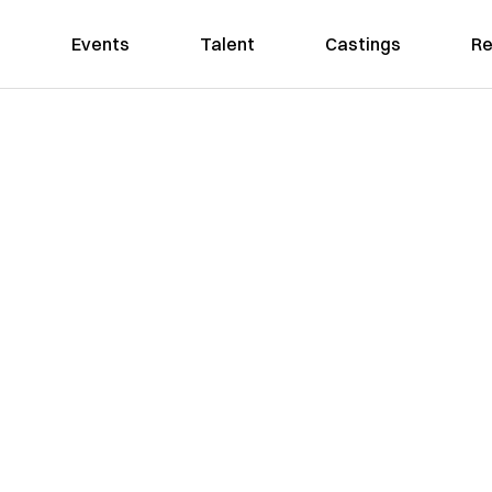
Events
Talent
Castings
Re