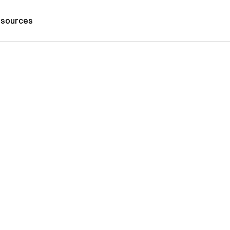
sources