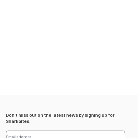
Don’t miss out on the latest news by signing up for
Sharkbites.