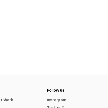
Follow us
xtShark
Instagram
Twitter X