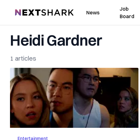
Job
NextShark
News
Board
Heidi Gardner
1 articles
Entertainment