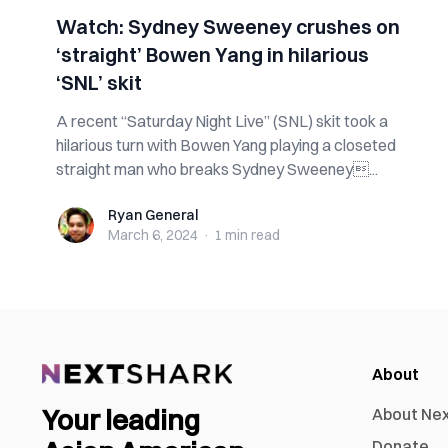
Watch: Sydney Sweeney crushes on
‘straight’ Bowen Yang in hilarious
‘SNL’ skit
A recent “Saturday Night Live” (SNL) skit took a
hilarious turn with Bowen Yang playing a closeted
straight man who breaks Sydney Sweeney...
Ryan General
Ryan General
March 6, 2024
·
1 min
read
About
Your leading
About Ne
Donate