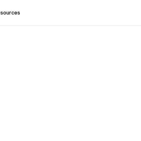
sources