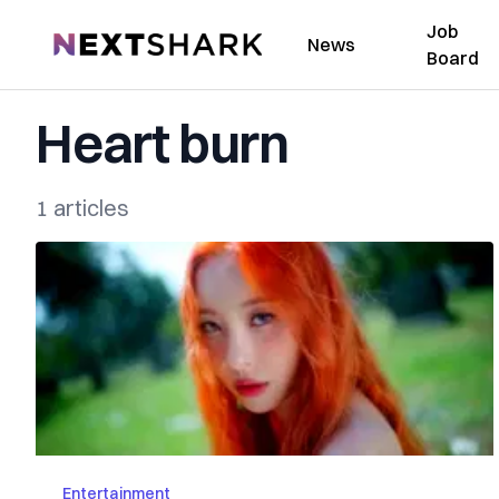
Job
NextShark
News
Board
Heart burn
1 articles
Entertainment