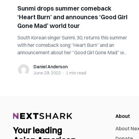
Sunmi drops summer comeback
‘Heart Burn’ and announces ‘Good Girl
Gone Mad’ world tour
South Korean singer Sunmi, 30, returns this summer
with her comeback song “Heart Burn” and an
announcement about her “Good Girl Gone Mad” w...
Daniel Anderson
Daniel Anderson
June 29, 2022
·
1 min
read
About
Your leading
About Ne
Donate