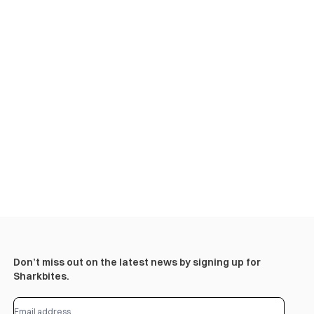
Don’t miss out on the latest news by signing up for
Sharkbites.