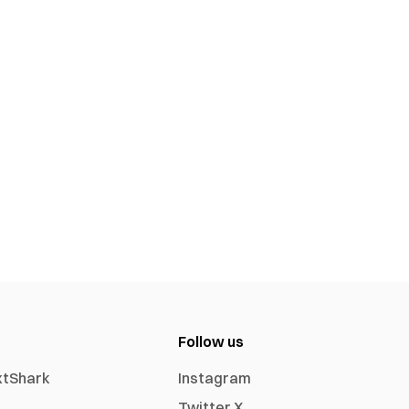
Follow us
xtShark
Instagram
Twitter X