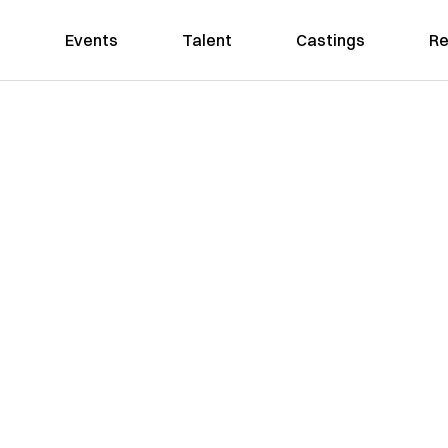
Events
Talent
Castings
Re