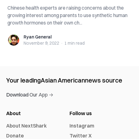
Chinese health experts are raising concerns about the
growing interest among parents to use synthetic human
growth hormones on their own ch...
Ryan General
Ryan General
November 9, 2022
·
1 min
read
Your leading
Asian American
news source
Download Our App →
About
Follow us
About NextShark
Instagram
Donate
Twitter X