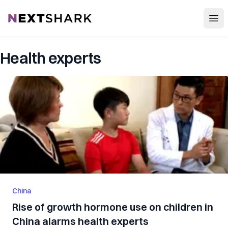
Open
NextShark
Health experts
China
Rise of growth hormone use on children in
China alarms health experts