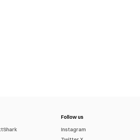
Follow us
xtShark
Instagram
Twitter X