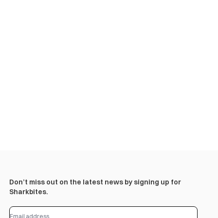
Don’t miss out on the latest news by signing up for
Sharkbites.