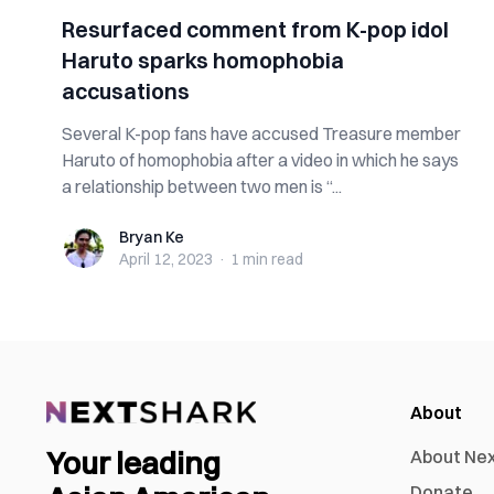
Resurfaced comment from K-pop idol
Haruto sparks homophobia
accusations
Several K-pop fans have accused Treasure member
Haruto of homophobia after a video in which he says
a relationship between two men is “...
Bryan Ke
Bryan Ke
April 12, 2023
·
1 min
read
About
Your leading
About Ne
Donate