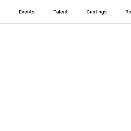
Events
Talent
Castings
Re