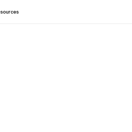
sources