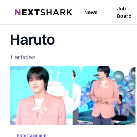
Job
NextShark
News
Board
Haruto
1 articles
Entertainment