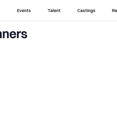
Events
Talent
Castings
Re
nners