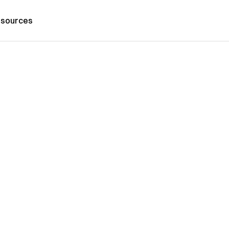
sources