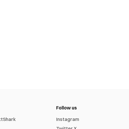
Follow us
xtShark
Instagram
Twitter X