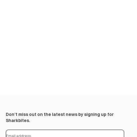
Don’t miss out on the latest news by signing up for
Sharkbites.