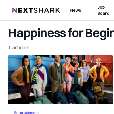
Job
NextShark
News
Board
Happiness for Begi
1 articles
Entertainment