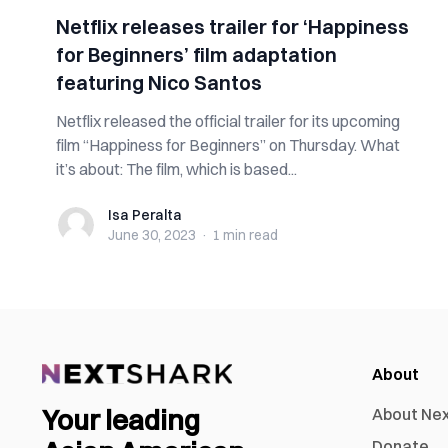
Netflix releases trailer for ‘Happiness
for Beginners’ film adaptation
featuring Nico Santos
Netflix released the official trailer for its upcoming
film “Happiness for Beginners” on Thursday. What
it’s about: The film, which is based...
Isa Peralta
Isa Peralta
June 30, 2023
·
1 min
read
About
Your leading
About Ne
Donate