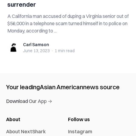
surrender
A California man accused of duping a Virginia senior out of
$56,000 in a telephone scam turned himself in to police on
Monday, according to ...
Carl Samson
Carl Samson
June 13, 2023
·
1 min
read
Your leading
Asian American
news source
Download Our App →
About
Follow us
About NextShark
Instagram