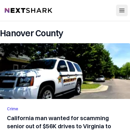
Open
NextShark
Hanover County
Crime
California man wanted for scamming
senior out of $56K drives to Virginia to