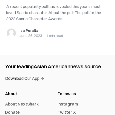
A recent popularity poll has revealed this year’s most-
loved Sanrio character. About the poll: The poll for the
2023 Sanrio Character Awards...
Isa Peralta
Isa Peralta
June 26, 2023
·
1 min
read
Your leading
Asian American
news source
Download Our App →
About
Follow us
About NextShark
Instagram
Donate
Twitter X