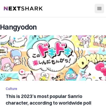
Open
NextShark
Hangyodon
Culture
This is 2023’s most popular Sanrio
character, according to worldwide poll