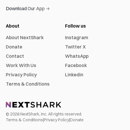
Download Our App →
About
Follow us
About NextShark
Instagram
Donate
Twitter X
Contact
WhatsApp
Work With Us
Facebook
Privacy Policy
Linkedin
Terms & Conditions
©
2026
NextShark, Inc. All rights reserved.
Terms & Conditions
|
Privacy Policy
|
Donate