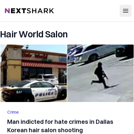
Open
NextShark
Hair World Salon
Crime
Man indicted for hate crimes in Dallas
Korean hair salon shooting