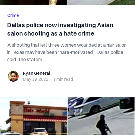
Crime
Dallas police now investigating Asian
salon shooting as a hate crime
A shooting that left three women wounded at a hair salon
in Texas may have been "hate-motivated," Dallas police
said. The statem...
Ryan General
Ryan General
May 16, 2022
·
1 min
read