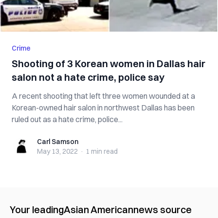
Crime
Shooting of 3 Korean women in Dallas hair
salon not a hate crime, police say
A recent shooting that left three women wounded at a
Korean-owned hair salon in northwest Dallas has been
ruled out as a hate crime, police...
Carl Samson
Carl Samson
May 13, 2022
·
1 min
read
Your leading
Asian American
news source