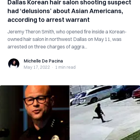
Dallas Korean hair salon shooting suspect
had ‘delusions’ about Asian Americans,
according to arrest warrant
Jeremy Theron Smith, who opened fire inside a Korean-
owned hair salon in northwest Dallas on May 11, was
arrested on three charges of aggra...
Michelle De Pacina
Michelle De Pacina
May 17, 2022
·
1 min
read