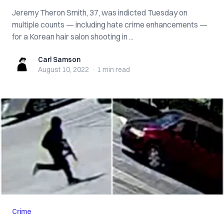
Jeremy Theron Smith, 37, was indicted Tuesday on
multiple counts — including hate crime enhancements —
for a Korean hair salon shooting in ...
Carl Samson
Carl Samson
August 10, 2022
·
1 min
read
Crime