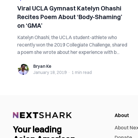
Viral UCLA Gymnast Katelyn Ohashi
Recites Poem About ‘Body-Shaming’
on ‘GMA’
Katelyn Ohashi, the UCLA student-athlete who
recently won the 2019 Collegiate Challenge, shared
a poem she wrote about her experience with b...
Bryan Ke
Bryan Ke
January 18, 2019
·
1 min
read
About
Your leading
About Ne
Donate