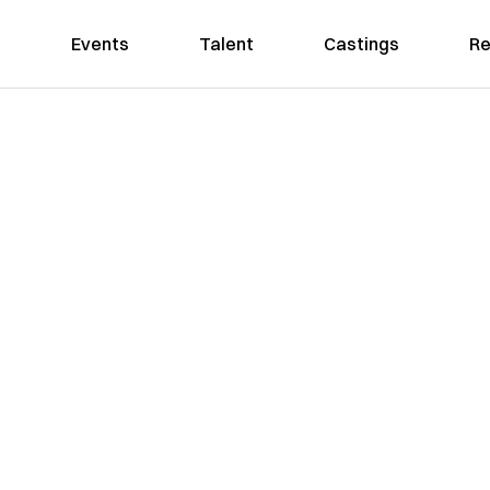
Events
Talent
Castings
Re