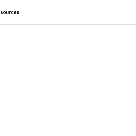
sources