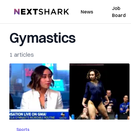
Job
NextShark
News
Board
Gymastics
1 articles
Sports