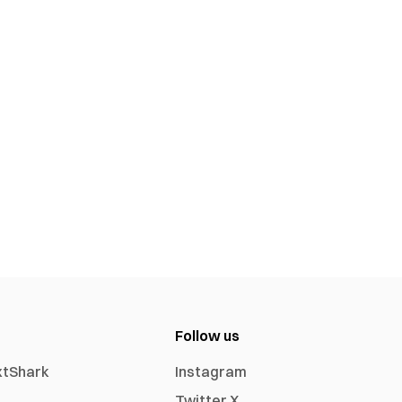
Follow us
xtShark
Instagram
Twitter X