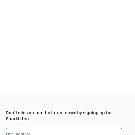
Don’t miss out on the latest news by signing up for
Sharkbites.