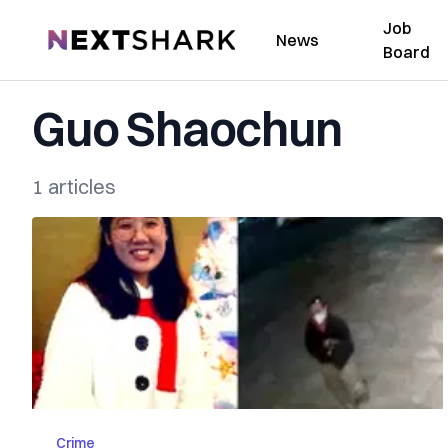
Job
NextShark
News
Board
Guo Shaochun
1 articles
Crime