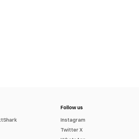
Follow us
xtShark
Instagram
Twitter X