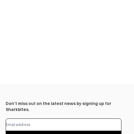
Don’t miss out on the latest news by signing up for
Sharkbites.