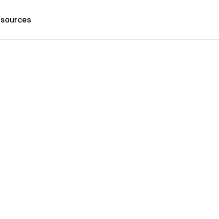
sources