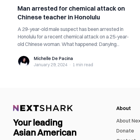
Man arrested for chemical attack on
Chinese teacher in Honolulu
A 29-year-old male suspect has been arrested in
Honolulu for a recent chemical attack on a 25-year-
old Chinese woman. What happened: Danying...
Michelle De Pacina
Michelle De Pacina
January 29, 2024
·
1 min
read
About
Your leading
About Ne
Asian American
Donate