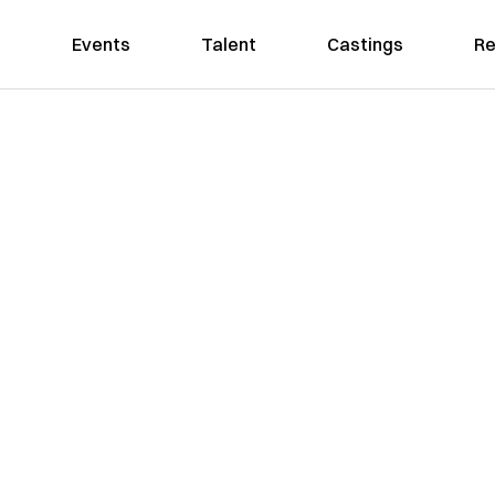
Events
Talent
Castings
Re