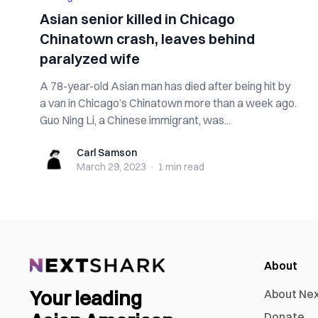
Asian senior killed in Chicago
Chinatown crash, leaves behind
paralyzed wife
A 78-year-old Asian man has died after being hit by
a van in Chicago’s Chinatown more than a week ago.
Guo Ning Li, a Chinese immigrant, was...
Carl Samson
Carl Samson
March 29, 2023
·
1 min
read
About
Your leading
About Ne
Donate