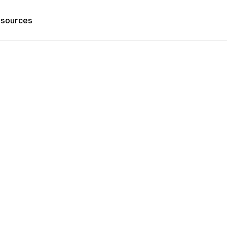
sources