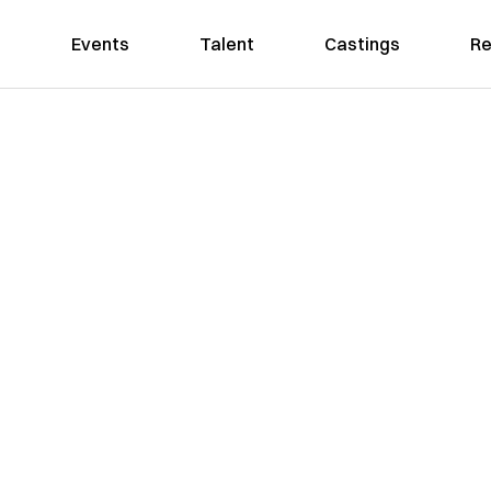
Events
Talent
Castings
Re