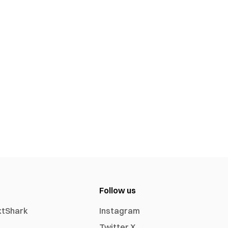
Follow us
xtShark
Instagram
Twitter X