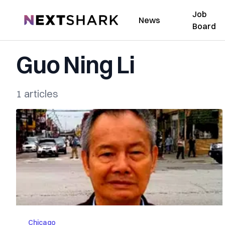
Job
NextShark
News
Board
Guo Ning Li
1 articles
Chicago