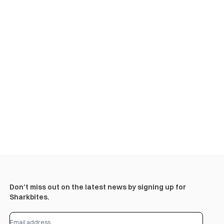
Don’t miss out on the latest news by signing up for
Sharkbites.