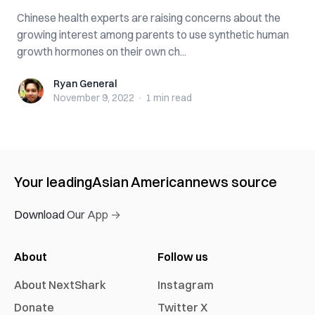
Chinese health experts are raising concerns about the
growing interest among parents to use synthetic human
growth hormones on their own ch...
Ryan General
Ryan General
November 9, 2022
·
1 min
read
Your leading
Asian American
news source
Download Our App →
About
Follow us
About NextShark
Instagram
Donate
Twitter X