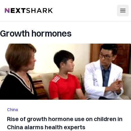
Open
NextShark
Growth hormones
China
Rise of growth hormone use on children in
China alarms health experts