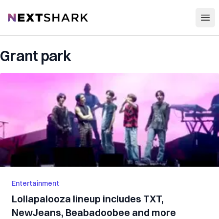
Open
NextShark
Grant park
Entertainment
Lollapalooza lineup includes TXT,
NewJeans, Beabadoobee and more