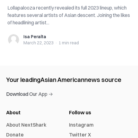
Lollapalooza recently revealed its full 2023 lineup, which
features several artists of Asian descent. Joining the likes
of headlining artist...
Isa Peralta
Isa Peralta
March 22, 2023
·
1 min
read
Your leading
Asian American
news source
Download Our App →
About
Follow us
About NextShark
Instagram
Donate
Twitter X