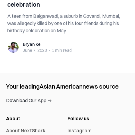
celebration
A teen from Baiganwadi, a suburb in Govandi, Mumbai,
was allegedly killed by one of his four friends during his
birthday celebration on May ...
Bryan Ke
Bryan Ke
June 7, 2023
·
1 min
read
Your leading
Asian American
news source
Download Our App →
About
Follow us
About NextShark
Instagram