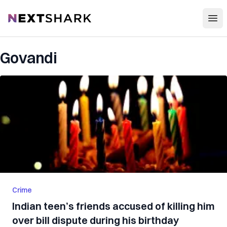
Open
NextShark
Govandi
Crime
Indian teen’s friends accused of killing him
over bill dispute during his birthday