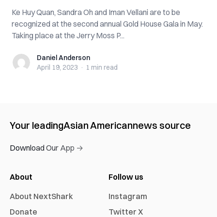
Ke Huy Quan, Sandra Oh and Iman Vellani are to be
recognized at the second annual Gold House Gala in May.
Taking place at the Jerry Moss P...
Daniel Anderson
Daniel Anderson
April 19, 2023
·
1 min
read
Your leading
Asian American
news source
Download Our App →
About
Follow us
About NextShark
Instagram
Donate
Twitter X