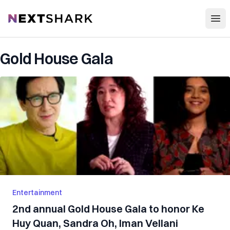
Open
NextShark
Gold House Gala
Entertainment
2nd annual Gold House Gala to honor Ke
Huy Quan, Sandra Oh, Iman Vellani