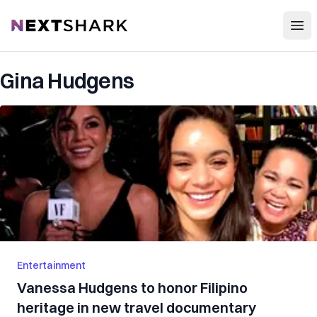
Open
NextShark
Gina Hudgens
Entertainment
Vanessa Hudgens to honor Filipino
heritage in new travel documentary