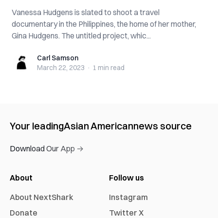
Vanessa Hudgens is slated to shoot a travel
documentary in the Philippines, the home of her mother,
Gina Hudgens. The untitled project, whic...
Carl Samson
Carl Samson
March 22, 2023
·
1 min
read
Your leading
Asian American
news source
Download Our App →
About
Follow us
About NextShark
Instagram
Donate
Twitter X