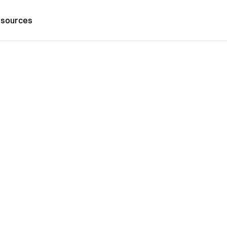
sources