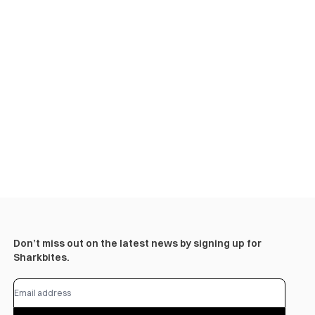
Don’t miss out on the latest news by signing up for
Sharkbites.