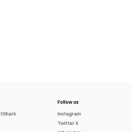
Follow us
xtShark
Instagram
Twitter X