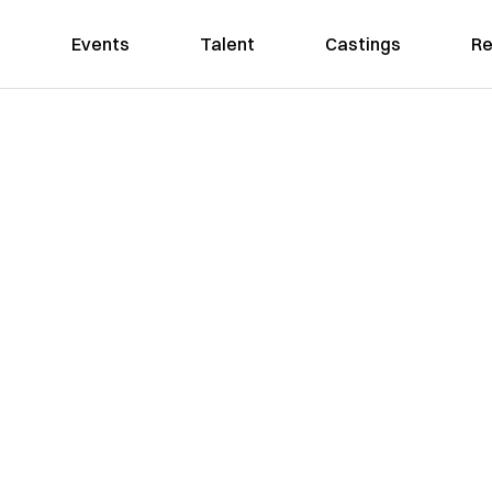
Events
Talent
Castings
Re