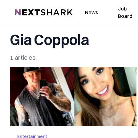
Job
NextShark
News
Board
Gia Coppola
1 articles
Entertainment