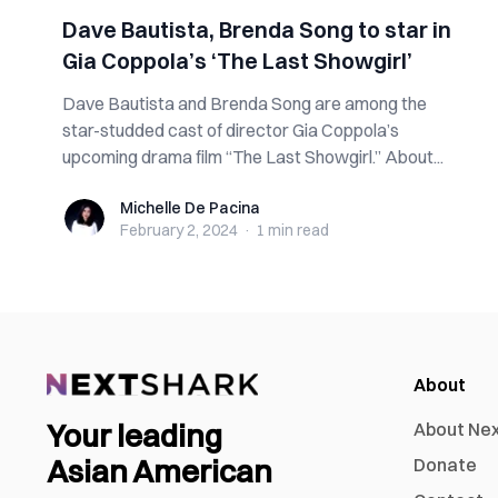
Dave Bautista, Brenda Song to star in
Gia Coppola’s ‘The Last Showgirl’
Dave Bautista and Brenda Song are among the
star-studded cast of director Gia Coppola’s
upcoming drama film “The Last Showgirl.” About...
Michelle De Pacina
Michelle De Pacina
February 2, 2024
·
1 min
read
About
Your leading
About Ne
Asian American
Donate