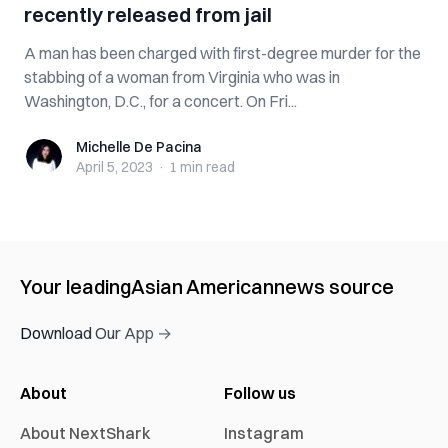
recently released from jail
A man has been charged with first-degree murder for the
stabbing of a woman from Virginia who was in
Washington, D.C., for a concert. On Fri...
Michelle De Pacina
Michelle De Pacina
April 5, 2023
·
1 min
read
Your leading
Asian American
news source
Download Our App →
About
Follow us
About NextShark
Instagram