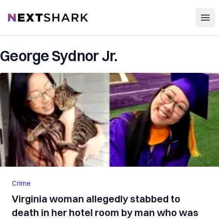
Open
NextShark
George Sydnor Jr.
Crime
Virginia woman allegedly stabbed to
death in her hotel room by man who was