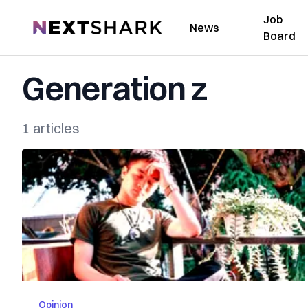
Job
NextShark
News
Board
Generation z
1 articles
Opinion