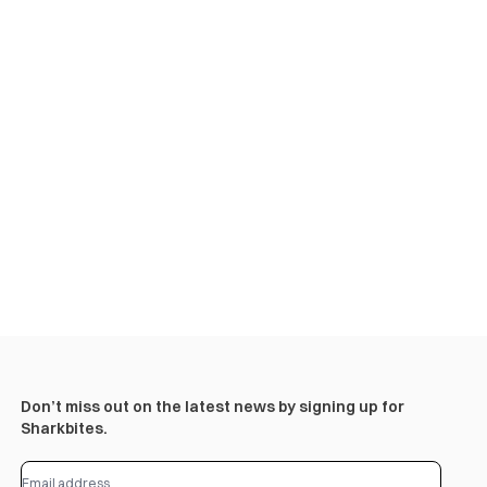
Don’t miss out on the latest news by signing up for
Sharkbites.