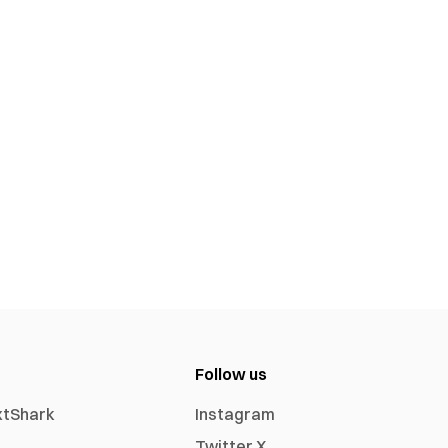
Follow us
xtShark
Instagram
Twitter X