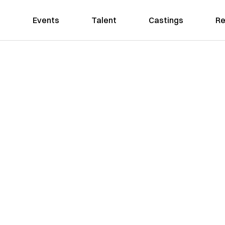
Events
Talent
Castings
Re