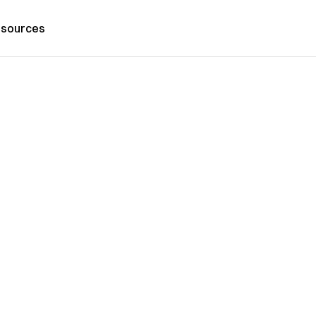
sources