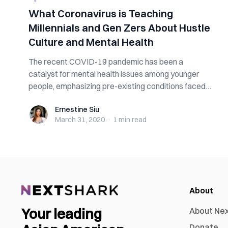
What Coronavirus is Teaching
Millennials and Gen Zers About Hustle
Culture and Mental Health
The recent COVID-19 pandemic has been a
catalyst for mental health issues among younger
people, emphasizing pre-existing conditions faced
by...
Ernestine Siu
Ernestine Siu
March 31, 2020
·
1 min
read
About
Your leading
About Ne
Donate