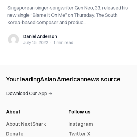
Singaporean singer-songwriter Gen Neo, 33, released his
new single “Blame It On Me” on Thursday. The South
Korea-based composer and produc...
Daniel Anderson
Daniel Anderson
July 15, 2022
·
1 min
read
Your leading
Asian American
news source
Download Our App →
About
Follow us
About NextShark
Instagram
Donate
Twitter X