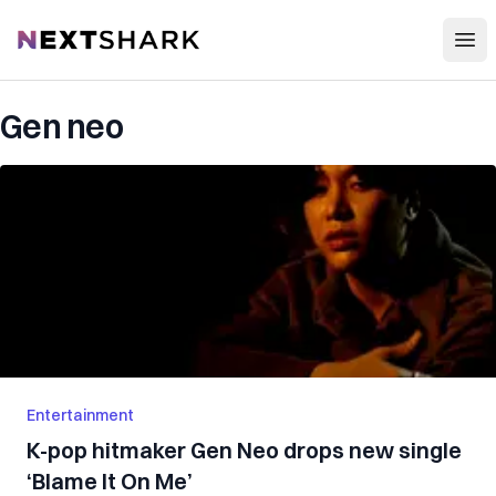
Open
NextShark
Gen neo
Entertainment
K-pop hitmaker Gen Neo drops new single
‘Blame It On Me’